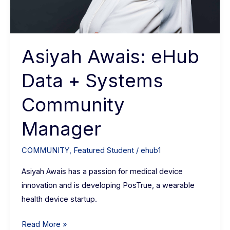
Asiyah Awais: eHub
Data + Systems
Community
Manager
COMMUNITY
,
Featured Student
/
ehub1
Asiyah Awais has a passion for medical device
innovation and is developing PosTrue, a wearable
health device startup.
Read More »