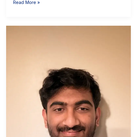
Read More »
Krish
Bala:
Sophomore
Data
Science
Student