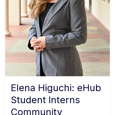
Elena Higuchi: eHub
Student Interns
Community