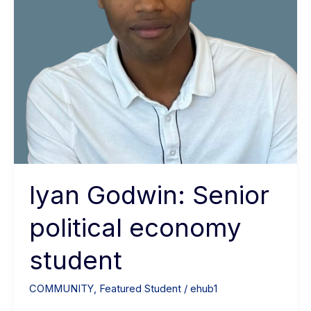
Iyan Godwin: Senior
political economy
student
COMMUNITY
,
Featured Student
/
ehub1