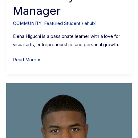
Manager
COMMUNITY
,
Featured Student
/
ehub1
Elena Higuchi is a passionate learner with a love for
visual arts, entrepreneurship, and personal growth.
Read More »
Iyan
Godwin:
Senior
political
economy
student