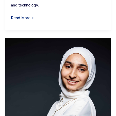
and technology.
Read More »
Asiyah
Awais:
eHub
Data
+
Systems
Community
Manager