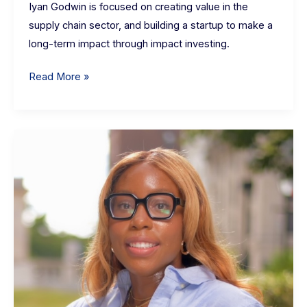
Iyan Godwin is focused on creating value in the
supply chain sector, and building a startup to make a
long-term impact through impact investing.
Read More »
Olachi
Tiffany
Etoh:
1st
year
full-
time
MBA
student