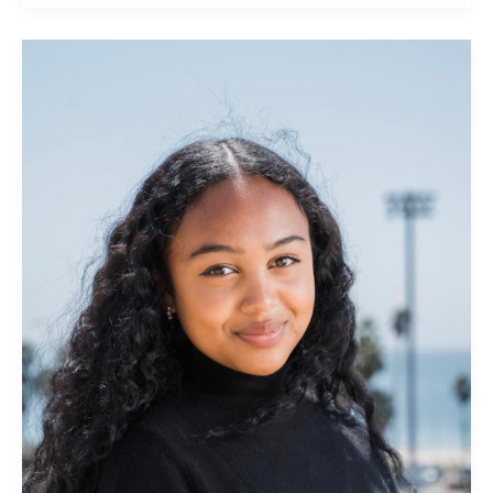
Andrianina
Rajaosera:
eHub
Social
+
Outreach
Community
Manager