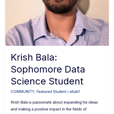
Krish Bala:
Sophomore Data
Science Student
COMMUNITY
,
Featured Student
/
ehub1
Krish Bala is passionate about expanding his ideas
and making a positive impact in the fields of