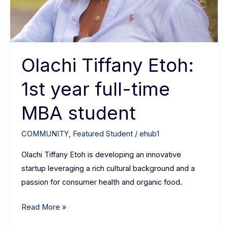
Olachi Tiffany Etoh:
1st year full-time
MBA student
COMMUNITY
,
Featured Student
/
ehub1
Olachi Tiffany Etoh is developing an innovative
startup leveraging a rich cultural background and a
passion for consumer health and organic food.
Read More »