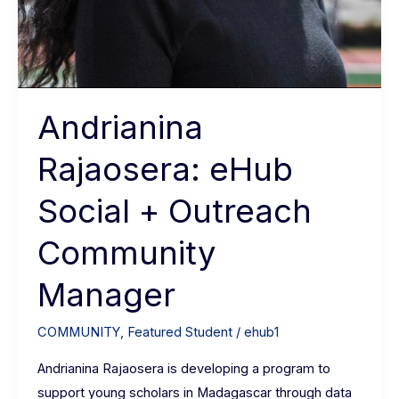
Andrianina
Rajaosera: eHub
Social + Outreach
Community
Manager
COMMUNITY
,
Featured Student
/
ehub1
Andrianina Rajaosera is developing a program to
support young scholars in Madagascar through data