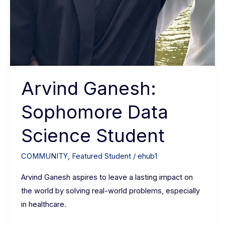
Arvind Ganesh:
Sophomore Data
Science Student
COMMUNITY
,
Featured Student
/
ehub1
Arvind Ganesh aspires to leave a lasting impact on
the world by solving real-world problems, especially
in healthcare.