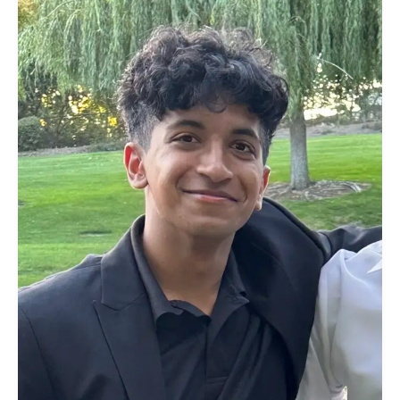
Sophomore
Data
Science
Student