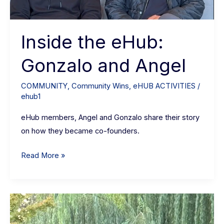
Inside the eHub:
Gonzalo and Angel
COMMUNITY
,
Community Wins
,
eHUB ACTIVITIES
/
ehub1
eHub members, Angel and Gonzalo share their story
on how they became co-founders.
Read More »
Arvind
Ganesh: