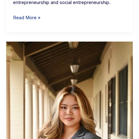
entrepreneurship and social entrepreneurship.
Read More »
Elena
Higuchi:
eHub
Student
Interns
Community
Manager