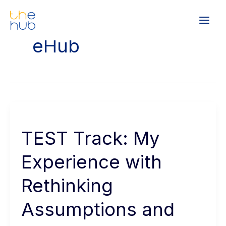
Skip
Main
to
Men
content
eHub
TEST
Track:
TEST Track: My
My
Experience
Experience with
with
Rethinking
Rethinking
Assumptions
Assumptions and
and
Asking