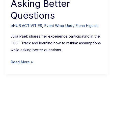
Asking Better
Better
Questions
Questions
eHUB ACTIVITIES
,
Event Wrap Ups
/
Elena Higuchi
Julia Paek shares her experience participating in the
TEST Track and learning how to rethink assumptions
while asking better questions.
Read More »